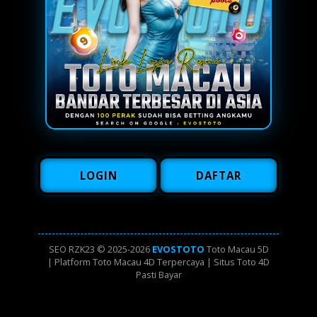
LOGIN
DAFTAR
SEO RZK23 © 2025-2026
EVOSTOTO
Toto Macau 5D
| Platform Toto Macau 4D Terpercaya | Situs Toto 4D
Pasti Bayar