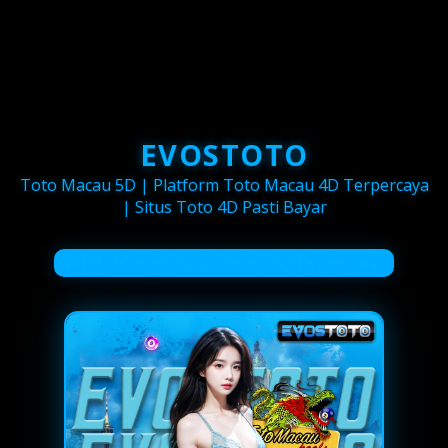
EVOSTOTO
Toto Macau 5D | Platform Toto Macau 4D Terpercaya
| Situs Toto 4D Pasti Bayar
cau 5D | Platform Toto Macau 4D Terpercaya | Situs T